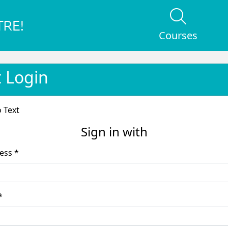
Courses
t Login
o Text
Sign in with
Email Address *
word *