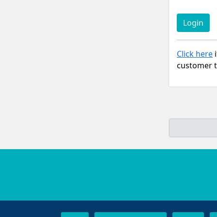
Click here
i
customer t