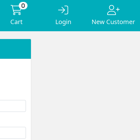
0
Cart
Login
New Customer