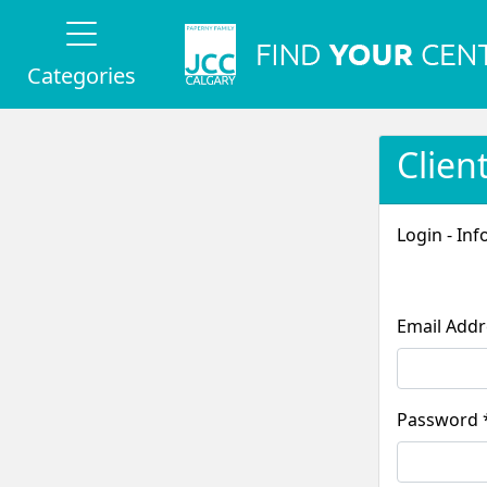
Categories
Clien
Login - Inf
Pass