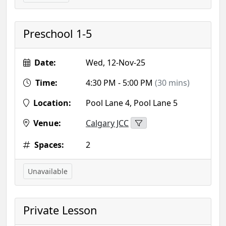
Preschool 1-5
Date:
Wed, 12-Nov-25
Time:
4:30 PM - 5:00 PM
(30 mins)
Location:
Pool Lane 4, Pool Lane 5
Venue:
Calgary JCC
Spaces:
2
Unavailable
Private Lesson