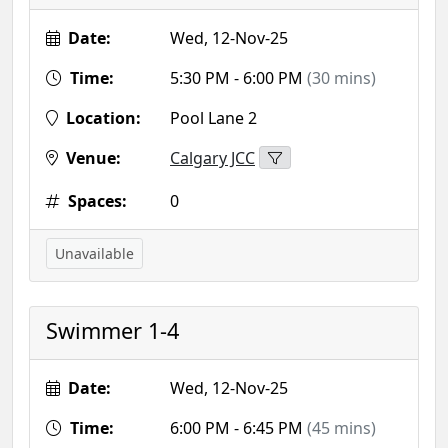
Date:
Wed, 12-Nov-25
Time:
5:30 PM - 6:00 PM
(30 mins)
Location:
Pool Lane 2
Venue:
Calgary JCC
Spaces:
0
Unavailable
Swimmer 1-4
Date:
Wed, 12-Nov-25
Time:
6:00 PM - 6:45 PM
(45 mins)