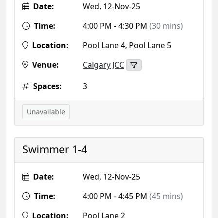
Date:
Wed, 12-Nov-25
Time:
4:00 PM - 4:30 PM
(30 mins)
Location:
Pool Lane 4, Pool Lane 5
Venue:
Calgary JCC
Spaces:
3
Unavailable
Swimmer 1-4
Date:
Wed, 12-Nov-25
Time:
4:00 PM - 4:45 PM
(45 mins)
Location:
Pool Lane 2