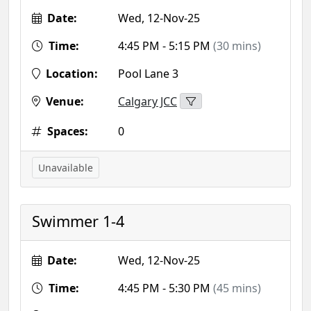
Date:
Wed, 12-Nov-25
Time:
4:45 PM - 5:15 PM
(30 mins)
Location:
Pool Lane 3
Venue:
Calgary JCC
Spaces:
0
Unavailable
Swimmer 1-4
Date:
Wed, 12-Nov-25
Time:
4:45 PM - 5:30 PM
(45 mins)