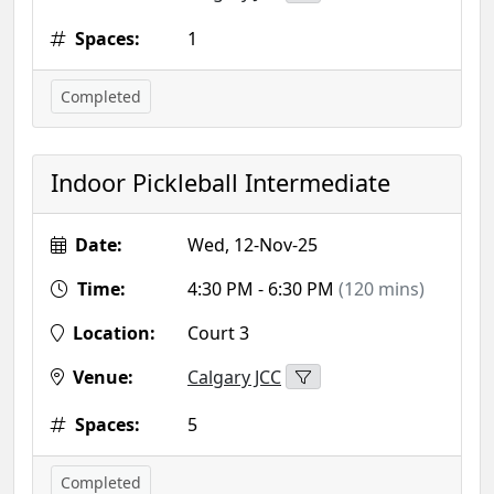
Spaces:
1
Completed
Indoor Pickleball Intermediate
Date:
Wed, 12-Nov-25
Time:
4:30 PM - 6:30 PM
(120 mins)
Location:
Court 3
Venue:
Calgary JCC
Spaces:
5
Completed