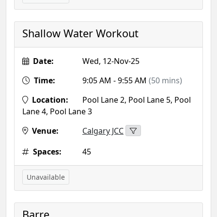
Shallow Water Workout
Date:
Wed, 12-Nov-25
Time:
9:05 AM - 9:55 AM
(50 mins)
Location:
Pool Lane 2, Pool Lane 5, Pool
Lane 4, Pool Lane 3
Venue:
Calgary JCC
Spaces:
45
Unavailable
Barre