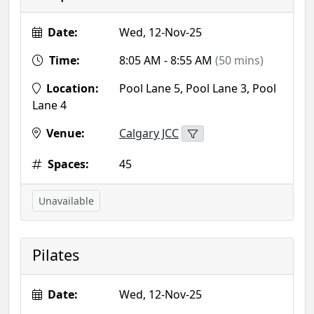
Date:
Wed, 12-Nov-25
Time:
8:05 AM - 8:55 AM
(50 mins)
Location:
Pool Lane 5, Pool Lane 3, Pool
Lane 4
Venue:
Calgary JCC
Spaces:
45
Unavailable
Pilates
Date:
Wed, 12-Nov-25