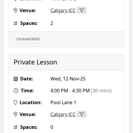
Venue:
Calgary JCC
Spaces:
2
Unavailable
Private Lesson
Date:
Wed, 12-Nov-25
Time:
4:00 PM - 4:30 PM
(30 mins)
Location:
Pool Lane 1
Venue:
Calgary JCC
Spaces:
0