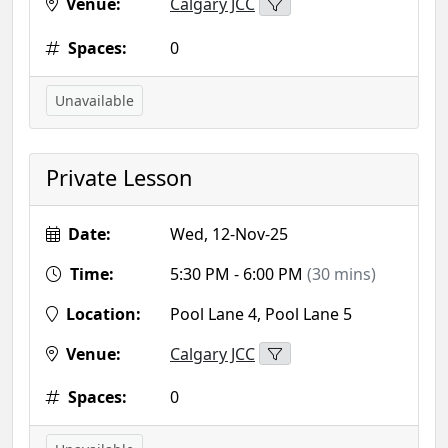
Venue:
Calgary JCC
Spaces:
0
Unavailable
Private Lesson
Date:
Wed, 12-Nov-25
Time:
5:30 PM - 6:00 PM
(30 mins)
Location:
Pool Lane 4, Pool Lane 5
Venue:
Calgary JCC
Spaces:
0