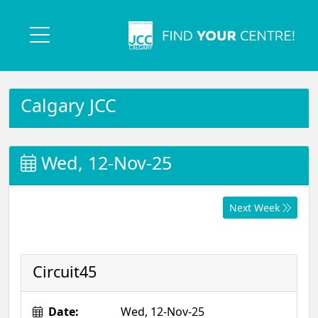
Calgary JCC
Wed, 12-Nov-25
Next Week
Circuit45
Date:
Wed, 12-Nov-25