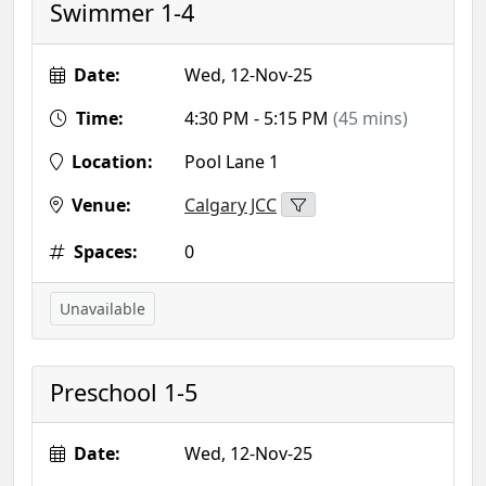
Swimmer 1-4
Date:
Wed, 12-Nov-25
Time:
4:30 PM - 5:15 PM
(45 mins)
Location:
Pool Lane 1
Venue:
Calgary JCC
Spaces:
0
Unavailable
Preschool 1-5
Date:
Wed, 12-Nov-25