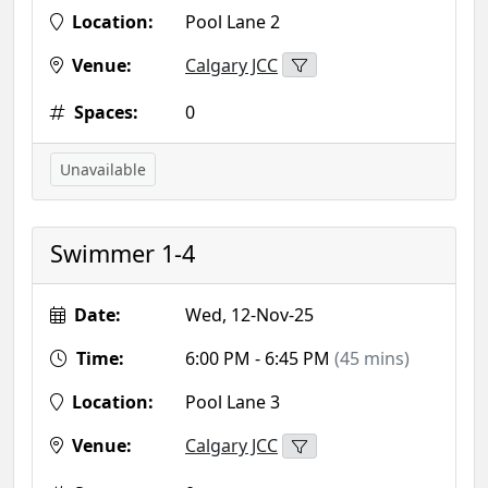
Location:
Pool Lane 2
Venue:
Calgary JCC
Spaces:
0
Unavailable
Swimmer 1-4
Date:
Wed, 12-Nov-25
Time:
6:00 PM - 6:45 PM
(45 mins)
Location:
Pool Lane 3
Venue:
Calgary JCC