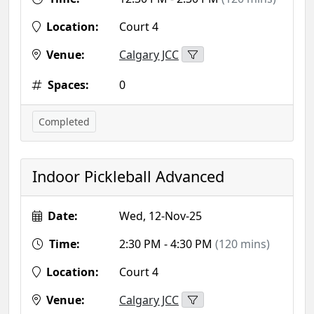
Location:
Court 4
Venue:
Calgary JCC
Spaces:
0
Completed
Indoor Pickleball Advanced
Date:
Wed, 12-Nov-25
Time:
2:30 PM - 4:30 PM
(120 mins)
Location:
Court 4
Venue:
Calgary JCC