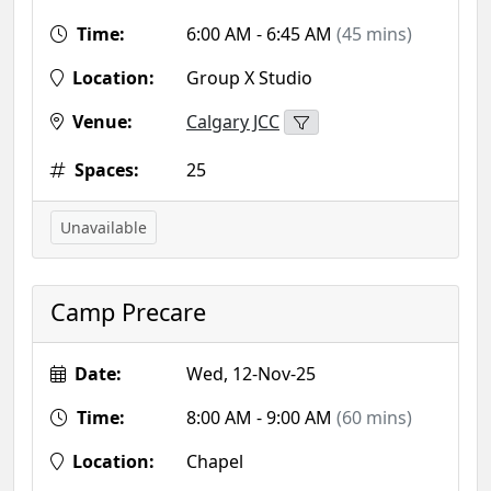
Time:
6:00 AM - 6:45 AM
(45 mins)
Location:
Group X Studio
Venue:
Calgary JCC
Spaces:
25
Unavailable
Camp Precare
Date:
Wed, 12-Nov-25
Time:
8:00 AM - 9:00 AM
(60 mins)
Location:
Chapel