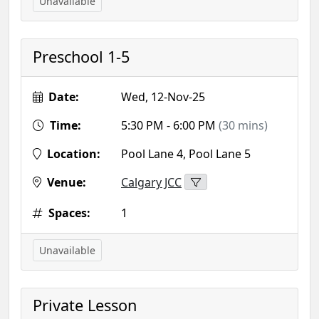
Unavailable
Preschool 1-5
Date:
Wed, 12-Nov-25
Time:
5:30 PM - 6:00 PM
(30 mins)
Location:
Pool Lane 4, Pool Lane 5
Venue:
Calgary JCC
Spaces:
1
Unavailable
Private Lesson