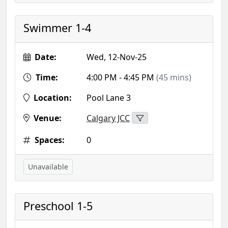
Swimmer 1-4
Date:
Wed, 12-Nov-25
Time:
4:00 PM - 4:45 PM
(45 mins)
Location:
Pool Lane 3
Venue:
Calgary JCC
Spaces:
0
Unavailable
Preschool 1-5