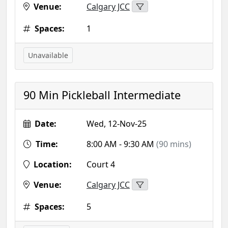
Venue:
Calgary JCC
Spaces:
1
Unavailable
90 Min Pickleball Intermediate
Date:
Wed, 12-Nov-25
Time:
8:00 AM - 9:30 AM
(90 mins)
Location:
Court 4
Venue:
Calgary JCC
Spaces:
5