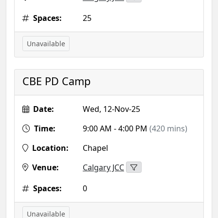
Spaces:
25
Unavailable
CBE PD Camp
Date:
Wed, 12-Nov-25
Time:
9:00 AM - 4:00 PM
(420 mins)
Location:
Chapel
Venue:
Calgary JCC
Spaces:
0
Unavailable