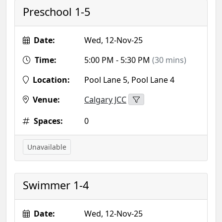
Preschool 1-5
Date:
Wed, 12-Nov-25
Time:
5:00 PM - 5:30 PM
(30 mins)
Location:
Pool Lane 5, Pool Lane 4
Venue:
Calgary JCC
Spaces:
0
Unavailable
Swimmer 1-4
Date:
Wed, 12-Nov-25