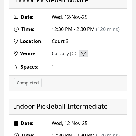
Date:
Wed, 12-Nov-25
Time:
12:30 PM - 2:30 PM
(120 mins)
Location:
Court 3
Venue:
Calgary JCC
Spaces:
1
Completed
Indoor Pickleball Intermediate
Date:
Wed, 12-Nov-25
Time:
12:30 PM - 2:30 PM
(120 mins)