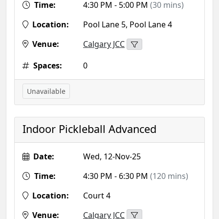
Time:
4:30 PM - 5:00 PM
(30 mins)
Location:
Pool Lane 5, Pool Lane 4
Venue:
Calgary JCC
Spaces:
0
Unavailable
Indoor Pickleball Advanced
Date:
Wed, 12-Nov-25
Time:
4:30 PM - 6:30 PM
(120 mins)
Location:
Court 4
Venue:
Calgary JCC