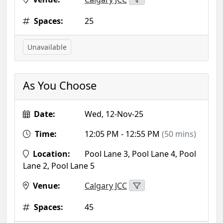
Spaces:
25
Unavailable
As You Choose
Date:
Wed, 12-Nov-25
Time:
12:05 PM - 12:55 PM
(50 mins)
Location:
Pool Lane 3, Pool Lane 4, Pool
Lane 2, Pool Lane 5
Venue:
Calgary JCC
Spaces:
45