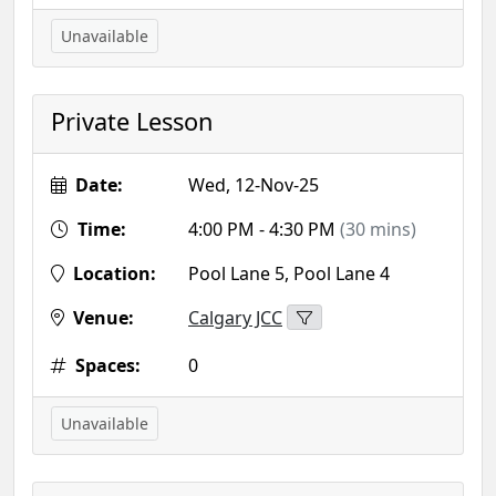
Unavailable
Private Lesson
Date:
Wed, 12-Nov-25
Time:
4:00 PM - 4:30 PM
(30 mins)
Location:
Pool Lane 5, Pool Lane 4
Venue:
Calgary JCC
Spaces:
0
Unavailable