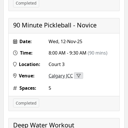
Completed
90 Minute Pickleball - Novice
Date:
Wed, 12-Nov-25
Time:
8:00 AM - 9:30 AM
(90 mins)
Location:
Court 3
Venue:
Calgary JCC
Spaces:
5
Completed
Deep Water Workout