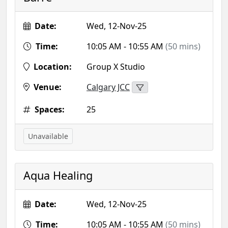
Date:
Wed, 12-Nov-25
Time:
10:05 AM - 10:55 AM
(50 mins)
Location:
Group X Studio
Venue:
Calgary JCC
Spaces:
25
Unavailable
Aqua Healing
Date:
Wed, 12-Nov-25
Time:
10:05 AM - 10:55 AM
(50 mins)