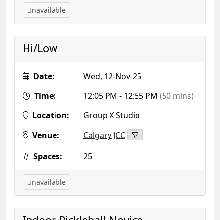
Unavailable
Hi/Low
Date:
Wed, 12-Nov-25
Time:
12:05 PM - 12:55 PM
(50 mins)
Location:
Group X Studio
Venue:
Calgary JCC
Spaces:
25
Unavailable
Indoor Pickleball Novice