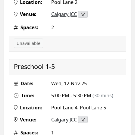
Location:
Pool Lane 2
Venue:
Calgary JCC
Spaces:
2
Unavailable
Preschool 1-5
Date:
Wed, 12-Nov-25
Time:
5:00 PM - 5:30 PM
(30 mins)
Location:
Pool Lane 4, Pool Lane 5
Venue:
Calgary JCC
Spaces:
1