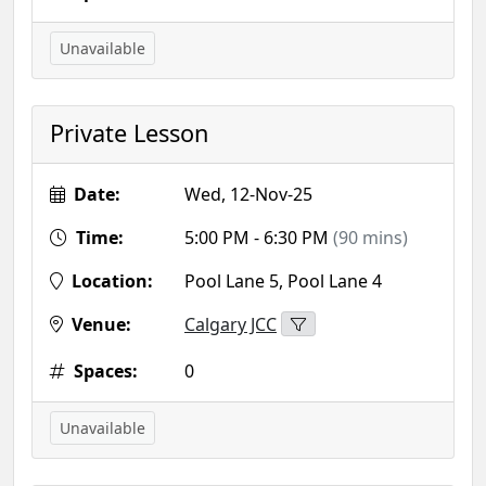
Unavailable
Private Lesson
Date:
Wed, 12-Nov-25
Time:
5:00 PM - 6:30 PM
(90 mins)
Location:
Pool Lane 5, Pool Lane 4
Venue:
Calgary JCC
Spaces:
0
Unavailable