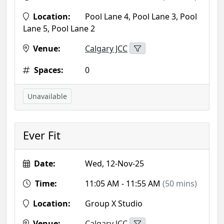
Location:
Pool Lane 4, Pool Lane 3, Pool
Lane 5, Pool Lane 2
Venue:
Calgary JCC
Spaces:
0
Unavailable
Ever Fit
Date:
Wed, 12-Nov-25
Time:
11:05 AM - 11:55 AM
(50 mins)
Location:
Group X Studio
Venue:
Calgary JCC