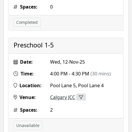
Spaces:
0
Completed
Preschool 1-5
Date:
Wed, 12-Nov-25
Time:
4:00 PM - 4:30 PM
(30 mins)
Location:
Pool Lane 5, Pool Lane 4
Venue:
Calgary JCC
Spaces:
2
Unavailable