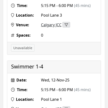
Time:
5:15 PM - 6:00 PM
(45 mins)
Location:
Pool Lane 3
Venue:
Calgary JCC
Spaces:
0
Unavailable
Swimmer 1-4
Date:
Wed, 12-Nov-25
Time:
5:15 PM - 6:00 PM
(45 mins)
Location:
Pool Lane 1