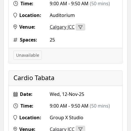
Time:
9:00 AM - 9:50 AM
(50 mins)
Location:
Auditorium
Venue:
Calgary JCC
Spaces:
25
Unavailable
Cardio Tabata
Date:
Wed, 12-Nov-25
Time:
9:00 AM - 9:50 AM
(50 mins)
Location:
Group X Studio
Venue:
Calgary JCC