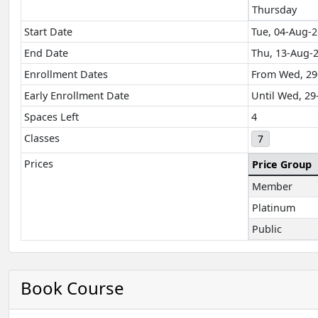
Thursday
Start Date
Tue, 04-Aug-2
End Date
Thu, 13-Aug-
Enrollment Dates
From Wed, 29
Early Enrollment Date
Until Wed, 29
Spaces Left
4
Classes
7
Prices
Price Group
Member
Platinum
Public
Book Course