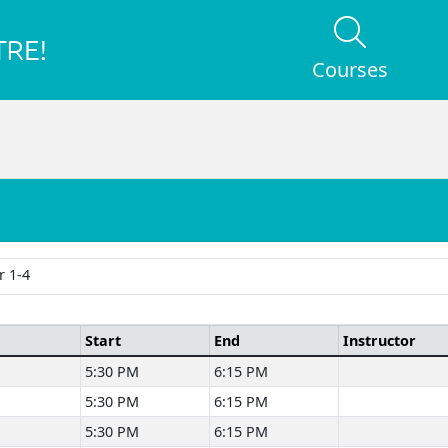
Courses
 1-4
Start
End
Instructor
5:30 PM
6:15 PM
5:30 PM
6:15 PM
5:30 PM
6:15 PM