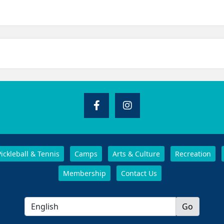
Pickleball & Tennis
Camps
Arts & Culture
Recreation
Membership
Contact Us