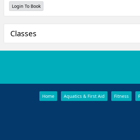
Login To Book
Classes
Home
Aquatics & First Aid
Fitness