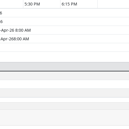
5:30 PM
6:15 PM
6
26
-Apr-26 8:00 AM
-Apr-268:00 AM