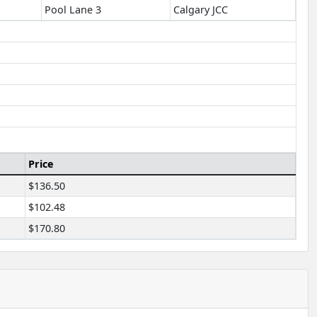
Pool Lane 3
Calgary JCC
Price
$136.50
$102.48
$170.80