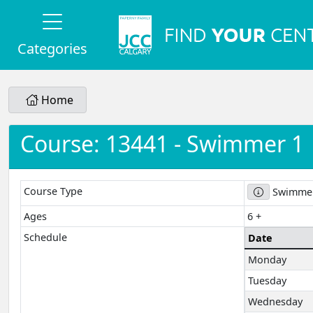
Categories
Home
Course: 13441 - Swimmer 1
Course Type
Swimmer
Ages
6 +
Schedule
Date
Monday
Tuesday
Wednesday