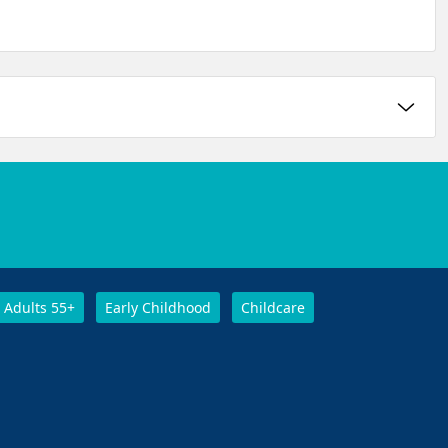
Adults 55+
Early Childhood
Childcare