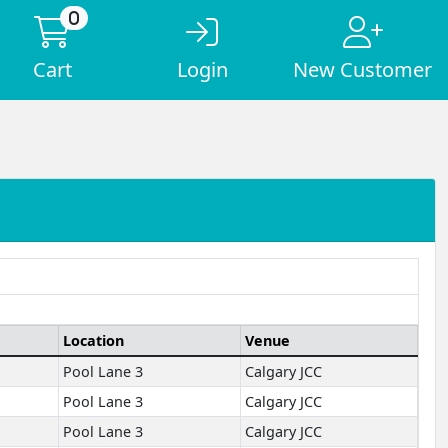
0
Cart
Login
New Customer
Location
Venue
Pool Lane 3
Calgary JCC
Pool Lane 3
Calgary JCC
Pool Lane 3
Calgary JCC