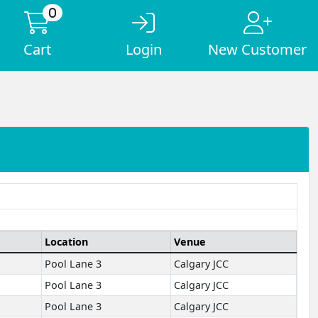
0
Cart
Login
New Customer
Location
Venue
Pool Lane 3
Calgary JCC
Pool Lane 3
Calgary JCC
Pool Lane 3
Calgary JCC