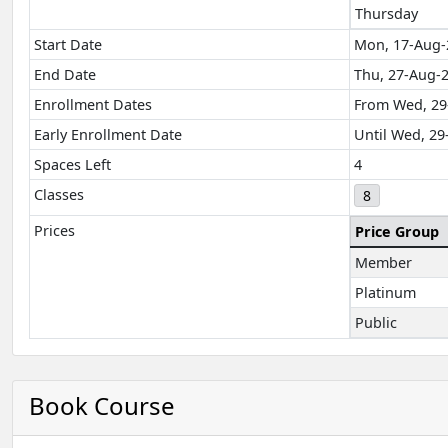
Thursday
Start Date
Mon, 17-Aug-
End Date
Thu, 27-Aug-
Enrollment Dates
From Wed, 29
Early Enrollment Date
Until Wed, 29
Spaces Left
4
Classes
8
Prices
Price Group
Member
Platinum
Public
Book Course