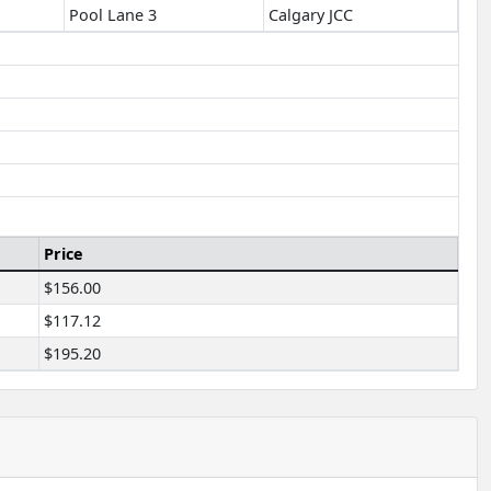
Pool Lane 3
Calgary JCC
Price
$156.00
$117.12
$195.20