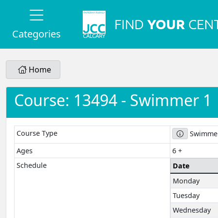
Categories
Home
Course: 13494 - Swimmer 1
Course Type
Swimmer
Ages
6 +
Schedule
Date
Monday
Tuesday
Wednesday