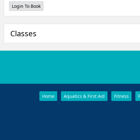
Login To Book
Classes
Home
Aquatics & First Aid
Fitness