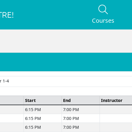
Courses
 1-4
Start
End
Instructor
6:15 PM
7:00 PM
6:15 PM
7:00 PM
6:15 PM
7:00 PM