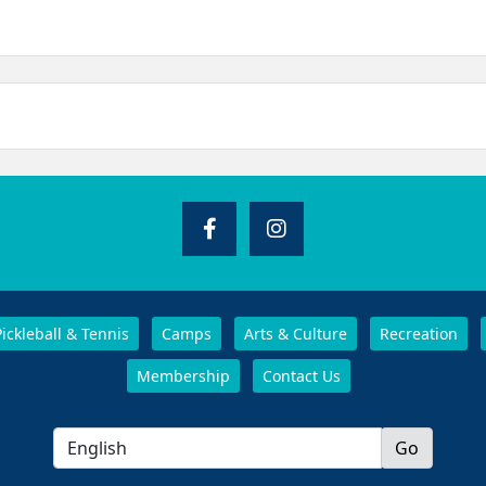
Pickleball & Tennis
Camps
Arts & Culture
Recreation
Membership
Contact Us