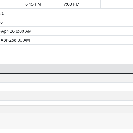
6:15 PM
7:00 PM
26
26
-Apr-26 8:00 AM
-Apr-268:00 AM