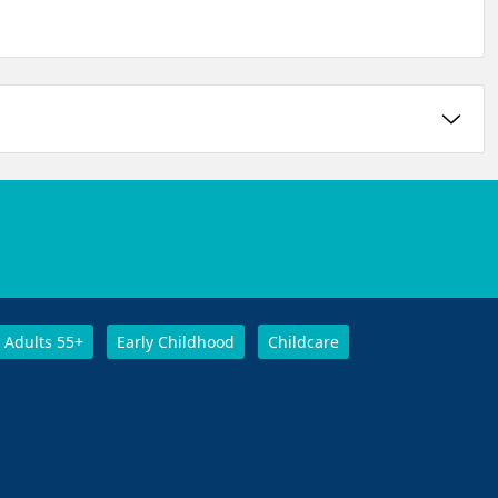
Adults 55+
Early Childhood
Childcare