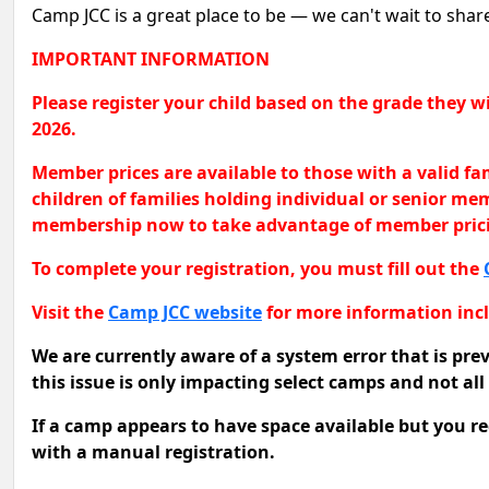
Camp JCC is a great place to be — we can't wait to sha
IMPORTANT INFORMATION
Please register your child based on the grade they
2026.
Member prices are available to those with a valid f
children of families holding individual or senior m
membership now to take advantage of member pric
To complete your registration, you must fill out the
Visit the
Camp JCC website
for more information incl
We are currently aware of a system error that is pre
this issue is only impacting select camps and not al
If a camp appears to have space available but you rec
with a manual registration.