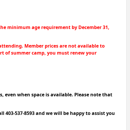
et the minimum age requirement by December 31,
attending. Member prices are not available to
 start of summer camp, you must renew your
s, even when space is available. Please note that
all 403-537-8593 and we will be happy to assist you