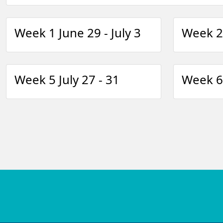
Week 1 June 29 - July 3
Week 2 
Week 5 July 27 - 31
Week 6 