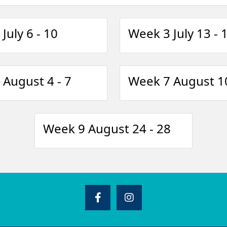
July 6 - 10
Week 3 July 13 - 
August 4 - 7
Week 7 August 10
Week 9 August 24 - 28