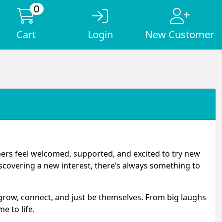
0
Cart
Login
New Customer
pers feel welcomed, supported, and excited to try new
iscovering a new interest, there’s always something to
 grow, connect, and just be themselves. From big laughs
 to life.