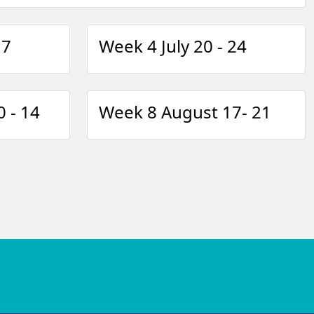
17
Week 4 July 20 - 24
 - 14
Week 8 August 17- 21