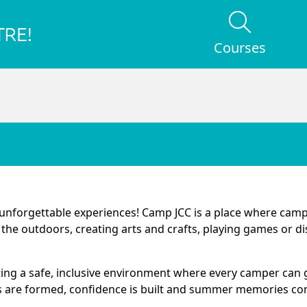
Courses
d unforgettable experiences! Camp JCC is a place where cam
g the outdoors, creating arts and crafts, playing games or d
ating a safe, inclusive environment where every camper can
 are formed, confidence is built and summer memories come