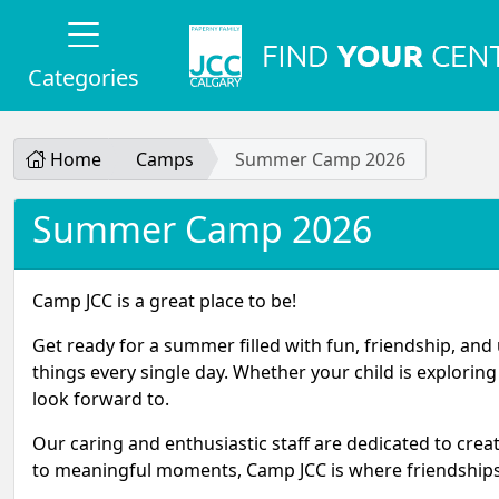
Categories
Home
Camps
Summer Camp 2026
Summer Camp 2026
Camp JCC is a great place to be!
Get ready for a summer filled with fun, friendship, an
things every single day. Whether your child is explorin
look forward to.
Our caring and enthusiastic staff are dedicated to cre
to meaningful moments, Camp JCC is where friendships