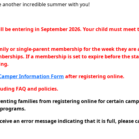
re another incredible summer with you!
 will be entering in September 2026. Your child must me
amily or single-parent membership for the week they are 
emberships. If a membership is set to expire before the
ing.
Camper Information Form
after registering online.
uding FAQ and policies.
venting families from registering online for certain camp
l programs.
eive an error message indicating that it is full, please c