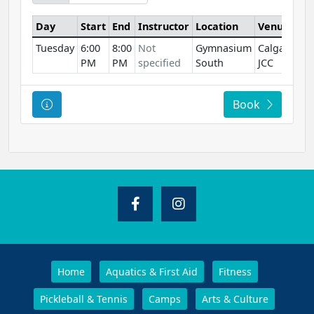
Day
Start
End
Instructor
Location
Venue
Tuesday
6:00
8:00
Not
Gymnasium
Calgary
PM
PM
specified
South
JCC
Course Information
Book
Home
Aquatics & First Aid
Fitness
Pickleball & Tennis
Camps
Arts & Culture