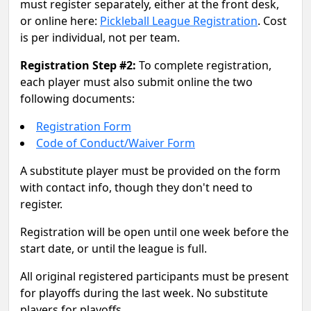
must register separately, either at the front desk,
or online here:
Pickleball League Registration
. Cost
is per individual, not per team.
Registration Step #2:
To complete registration,
each player must also submit online the two
following documents:
Registration Form
Code of Conduct/Waiver Form
A substitute player must be provided on the form
with contact info, though they don't need to
register.
Registration will be open until one week before the
start date, or until the league is full.
All original registered participants must be present
for playoffs during the last week. No substitute
players for playoffs.