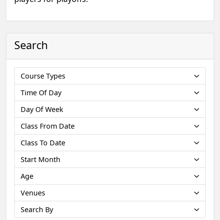
Search
Course Types
Time Of Day
Day Of Week
Class From Date
Class To Date
Start Month
Age
Venues
Search By