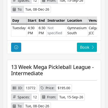
Spaces:
12
From:
Tue, 15-Sep-26
To:
Tue, 08-Dec-26
Day
Start
End
Instructor
Location
Venue
Tuesday
4:30
6:30
Not
Gymnasium
Calgary
PM
PM
specified
South
JCC
Course Information
Book
13 Week Mega Pickleball League -
Intermediate
ID:
13772
Price:
$195.00
Spaces:
12
From:
Tue, 15-Sep-26
To:
Tue, 08-Dec-26