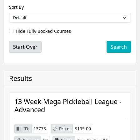
Sort By
Hide Fully Booked Courses
Start Over
Results
13 Week Mega Pickleball League -
Advanced
ID:
13773
Price:
$195.00