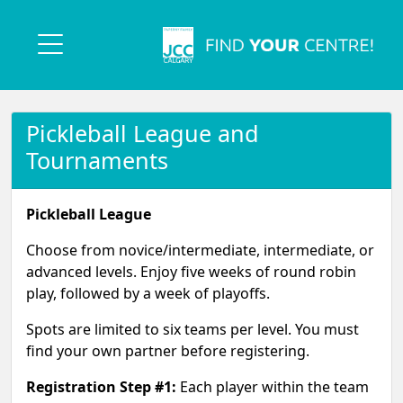
Pickleball League and
Tournaments
Pickleball League
Choose from novice/intermediate, intermediate, or
advanced levels. Enjoy five weeks of round robin
play, followed by a week of playoffs.
Spots are limited to six teams per level. You must
find your own partner before registering.
Registration Step #1:
Each player within the team