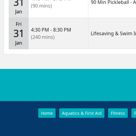
31
90 Min Pickleball -
(90 mins)
Jan
Fri
4:30 PM - 8:30 PM
31
Lifesaving & Swim I
(240 mins)
Jan
Home
Aquatics & First Aid
Fitness