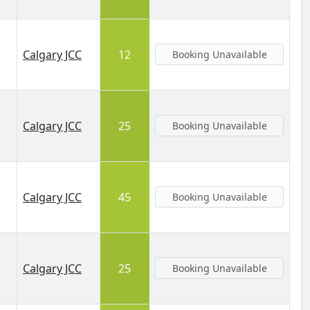
Calgary JCC
12
Booking Unavailable
Calgary JCC
25
Booking Unavailable
Calgary JCC
45
Booking Unavailable
Calgary JCC
25
Booking Unavailable