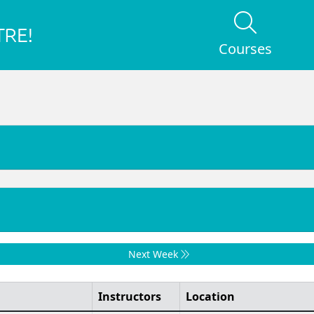
Courses
Next Week
Instructors
Location