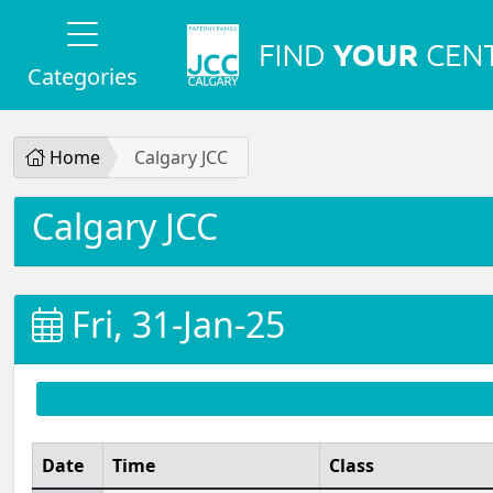
Categories
Home
Calgary JCC
Calgary JCC
Fri, 31-Jan-25
Date
Time
Class