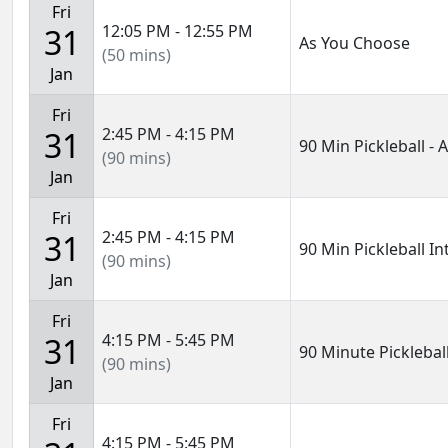
Fri
12:05 PM - 12:55 PM
31
As You Choose
(50 mins)
Jan
Fri
2:45 PM - 4:15 PM
31
90 Min Pickleball -
(90 mins)
Jan
Fri
2:45 PM - 4:15 PM
31
90 Min Pickleball I
(90 mins)
Jan
Fri
4:15 PM - 5:45 PM
31
90 Minute Pickleball
(90 mins)
Jan
Fri
4:15 PM - 5:45 PM