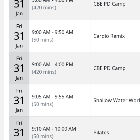
9:00 AM - 4:00 PM
31
CBE PD Camp
(420 mins)
Jan
Fri
9:00 AM - 9:50 AM
31
Cardio Remix
(50 mins)
Jan
Fri
9:00 AM - 4:00 PM
31
CBE PD Camp
(420 mins)
Jan
Fri
9:05 AM - 9:55 AM
31
Shallow Water Wor
(50 mins)
Jan
Fri
9:10 AM - 10:00 AM
31
Pilates
(50 mins)