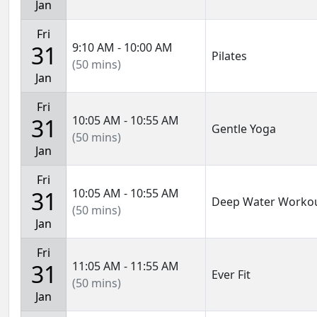
Jan
Fri
9:10 AM - 10:00 AM
31
Pilates
(50 mins)
Jan
Fri
10:05 AM - 10:55 AM
31
Gentle Yoga
(50 mins)
Jan
Fri
10:05 AM - 10:55 AM
31
Deep Water Worko
(50 mins)
Jan
Fri
11:05 AM - 11:55 AM
31
Ever Fit
(50 mins)
Jan