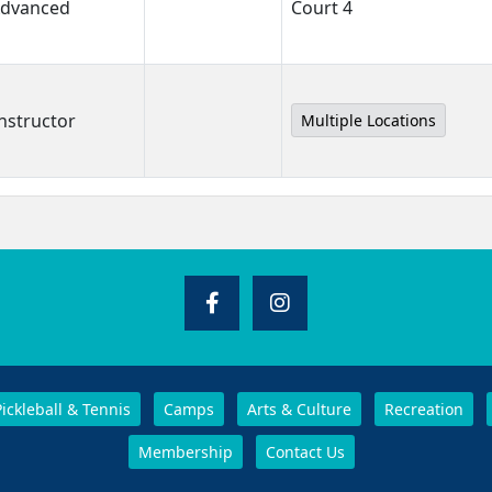
 Advanced
Court 4
nstructor
Multiple Locations
Pickleball & Tennis
Camps
Arts & Culture
Recreation
Membership
Contact Us