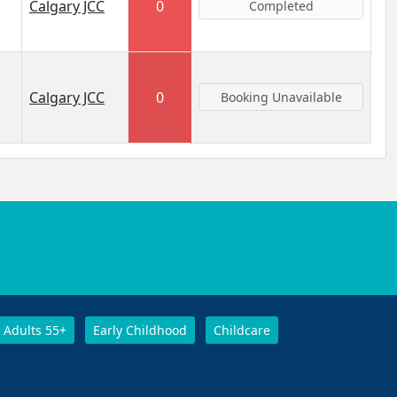
Calgary JCC
0
Completed
Calgary JCC
0
Booking Unavailable
Adults 55+
Early Childhood
Childcare