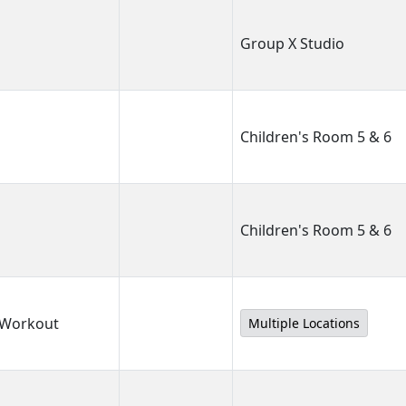
Group X Studio
Children's Room 5 & 6
Children's Room 5 & 6
 Workout
Multiple Locations