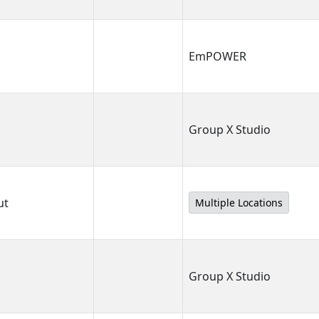
EmPOWER
Group X Studio
ut
Multiple Locations
Group X Studio