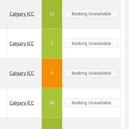
Calgary JCC
12
Booking Unavailable
Calgary JCC
7
Booking Unavailable
Calgary JCC
0
Booking Unavailable
Calgary JCC
45
Booking Unavailable