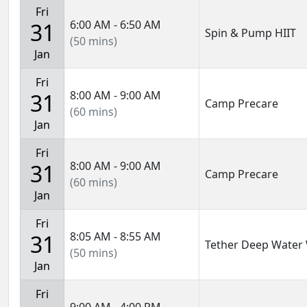
Fri
6:00 AM - 6:50 AM
31
Spin & Pump HIIT
(50 mins)
Jan
Fri
8:00 AM - 9:00 AM
31
Camp Precare
(60 mins)
Jan
Fri
8:00 AM - 9:00 AM
31
Camp Precare
(60 mins)
Jan
Fri
8:05 AM - 8:55 AM
31
Tether Deep Water
(50 mins)
Jan
Fri