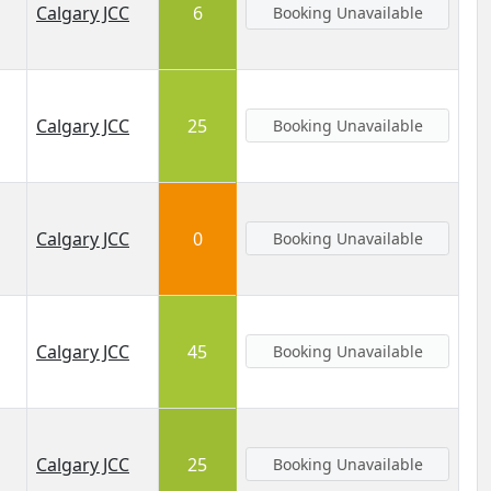
Calgary JCC
6
Booking Unavailable
Calgary JCC
25
Booking Unavailable
Calgary JCC
0
Booking Unavailable
Calgary JCC
45
Booking Unavailable
Calgary JCC
25
Booking Unavailable