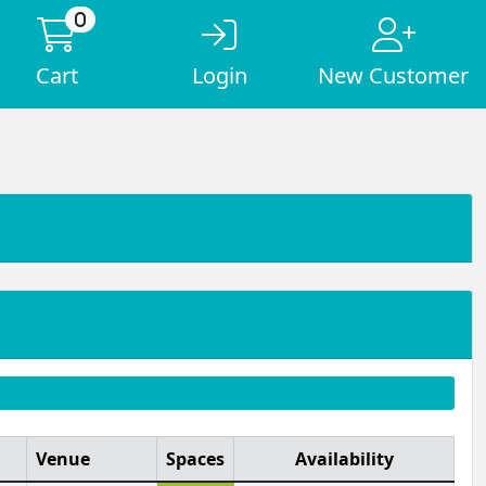
0
Cart
Login
New Customer
Venue
Spaces
Availability