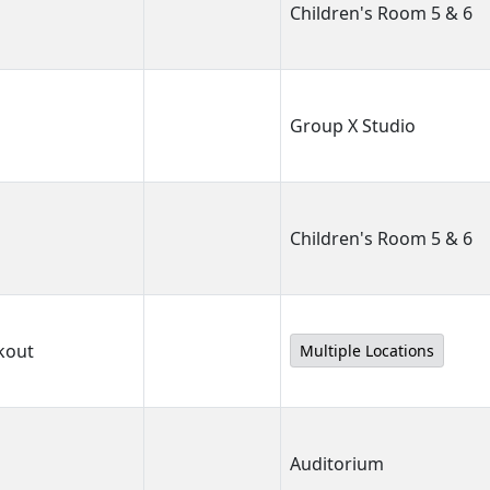
Children's Room 5 & 6
Group X Studio
Children's Room 5 & 6
kout
Multiple Locations
Auditorium