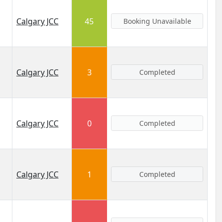
Calgary JCC
45
Booking Unavailable
Calgary JCC
3
Completed
Calgary JCC
0
Completed
Calgary JCC
1
Completed