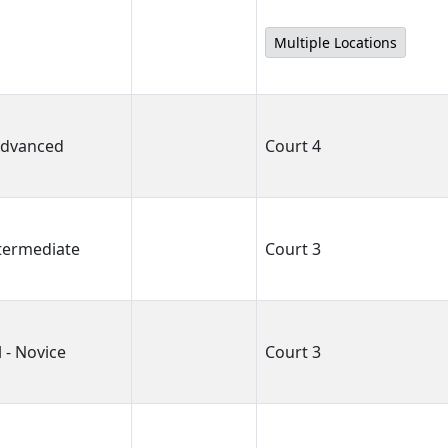
Multiple Locations
 Advanced
Court 4
ntermediate
Court 3
 - Novice
Court 3