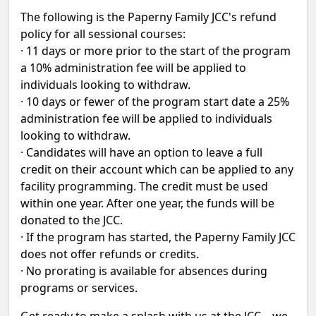
The following is the Paperny Family JCC's refund
policy for all sessional courses:
· 11 days or more prior to the start of the program
a 10% administration fee will be applied to
individuals looking to withdraw.
· 10 days or fewer of the program start date a 25%
administration fee will be applied to individuals
looking to withdraw.
· Candidates will have an option to leave a full
credit on their account which can be applied to any
facility programming. The credit must be used
within one year. After one year, the funds will be
donated to the JCC.
· If the program has started, the Paperny Family JCC
does not offer refunds or credits.
· No prorating is available for absences during
programs or services.