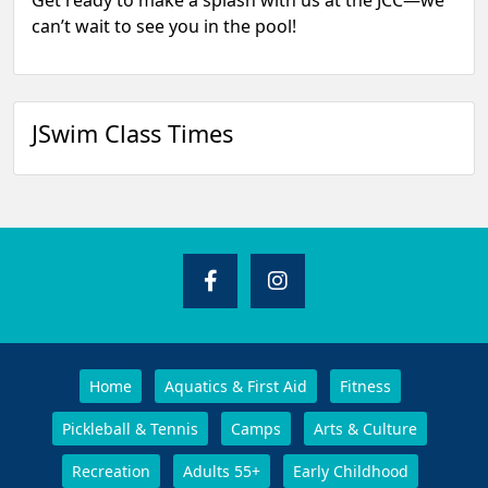
Get ready to make a splash with us at the JCC—we
can’t wait to see you in the pool!
JSwim Class Times
Home
Aquatics & First Aid
Fitness
Pickleball & Tennis
Camps
Arts & Culture
Recreation
Adults 55+
Early Childhood