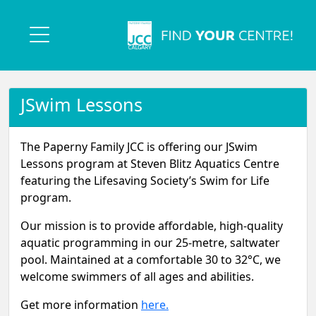
JSwim Lessons
The Paperny Family JCC is offering our JSwim
Lessons program at Steven Blitz Aquatics Centre
featuring the Lifesaving Society’s Swim for Life
program.
Our mission is to provide affordable, high-quality
aquatic programming in our 25-metre, saltwater
pool. Maintained at a comfortable 30 to 32°C, we
welcome swimmers of all ages and abilities.
Get more information
here.