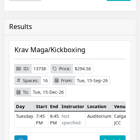
Results
Krav Maga/Kickboxing
ID:
13738
Price:
$294.56
Spaces:
16
From:
Tue, 15-Sep-26
To:
Tue, 15-Dec-26
Day
Start
End
Instructor
Location
Venue
Tuesday
7:45
8:45
Not
Auditorium
Calgary
PM
PM
specified
JCC