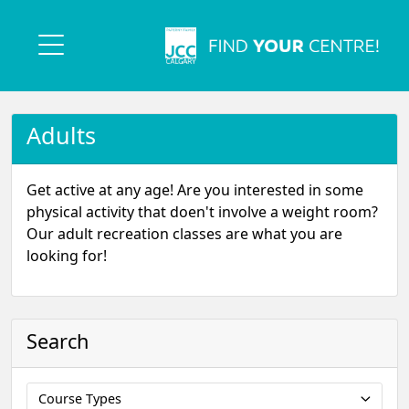
Adults
Get active at any age! Are you interested in some
physical activity that doen't involve a weight room?
Our adult recreation classes are what you are
looking for!
Search
Course Types