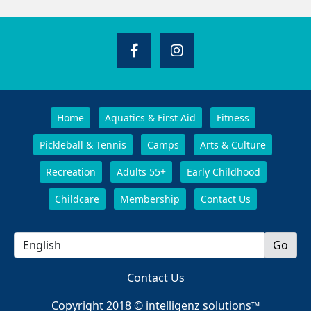
Home
Aquatics & First Aid
Fitness
Pickleball & Tennis
Camps
Arts & Culture
Recreation
Adults 55+
Early Childhood
Childcare
Membership
Contact Us
Contact Us
Copyright 2018 © intelligenz solutions™