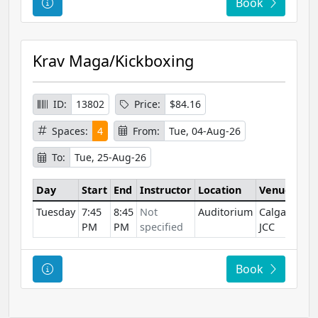
Course Information
Book
Krav Maga/Kickboxing
ID:
13802
Price:
$84.16
Spaces:
4
From:
Tue, 04-Aug-26
To:
Tue, 25-Aug-26
Day
Start
End
Instructor
Location
Venue
Tuesday
7:45
8:45
Not
Auditorium
Calgary
PM
PM
specified
JCC
Course Information
Book