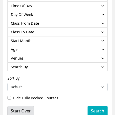
Time Of Day
Day Of Week
Class From Date
Class To Date
Start Month
Age
Venues
Search By
Sort By
Hide Fully Booked Courses
Start Over